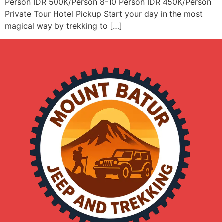
Person IDR 500K/Person 8-10 Person IDR 450K/Person
Private Tour Hotel Pickup Start your day in the most
magical way by trekking to […]