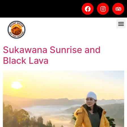
Sukawana Sunrise and
Black Lava