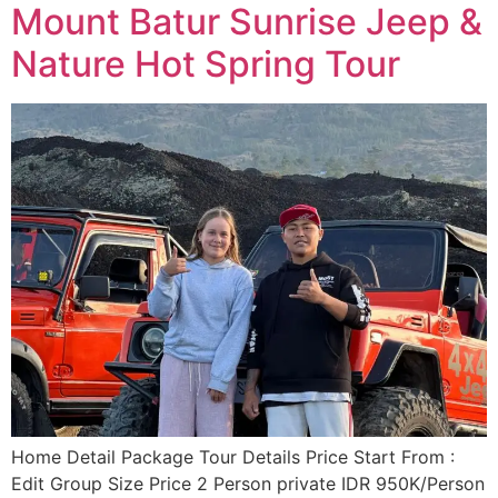
Mount Batur Sunrise Jeep &
Nature Hot Spring Tour
Home Detail Package Tour Details Price Start From :
Edit Group Size Price 2 Person private IDR 950K/Person