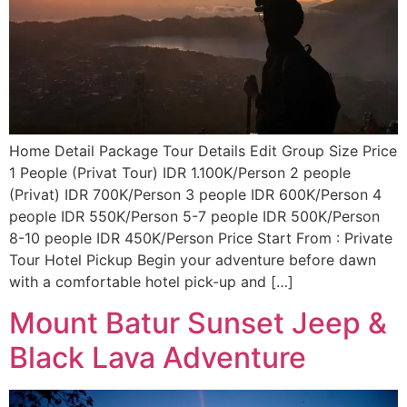
Home Detail Package Tour Details Edit Group Size Price
1 People (Privat Tour) IDR 1.100K/Person 2 people
(Privat) IDR 700K/Person 3 people IDR 600K/Person 4
people IDR 550K/Person 5-7 people IDR 500K/Person
8-10 people IDR 450K/Person Price Start From : Private
Tour Hotel Pickup Begin your adventure before dawn
with a comfortable hotel pick-up and […]
Mount Batur Sunset Jeep &
Black Lava Adventure