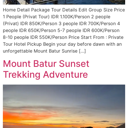
Home Detail Package Tour Details Edit Group Size Price
1 People (Privat Tour) IDR 1.100K/Person 2 people
(Privat) IDR 850K/Person 3 people IDR 700K/Person 4
people IDR 650K/Person 5-7 people IDR 600K/Person
8-10 people IDR 550K/Person Price Start From : Private
Tour Hotel Pickup Begin your day before dawn with an
unforgettable Mount Batur Sunrise […]
Mount Batur Sunset
Trekking Adventure