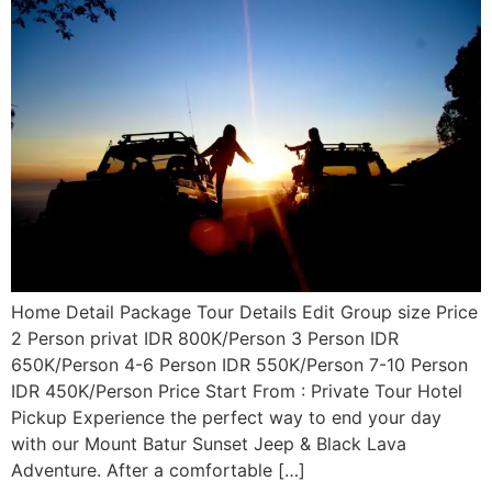
Home Detail Package Tour Details Edit Group size Price
2 Person privat IDR 800K/Person 3 Person IDR
650K/Person 4-6 Person IDR 550K/Person 7-10 Person
IDR 450K/Person Price Start From : Private Tour Hotel
Pickup Experience the perfect way to end your day
with our Mount Batur Sunset Jeep & Black Lava
Adventure. After a comfortable […]