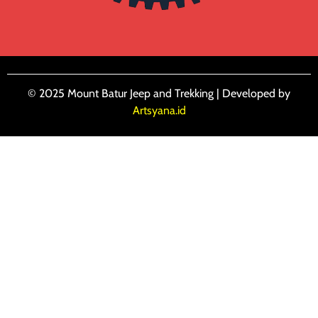
© 2025 Mount Batur Jeep and Trekking | Developed by
Artsyana.id