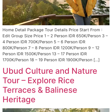
Home Detail Package Tour Details Price Start From :
Edit Group Size Price 1 – 2 Person IDR 650K/Person 3 –
4 Person IDR 700K/Person 5 – 6 Person IDR
800K/Person 7 – 8 Person IDR 1200K/Person 9 – 12
Person IDR 1500K/Person 13 – 17 Person IDR
1700K/Person 18 – 19 Person IDR 1900K/Person […]
Ubud Culture and Nature
Tour – Explore Rice
Terraces & Balinese
Heritage